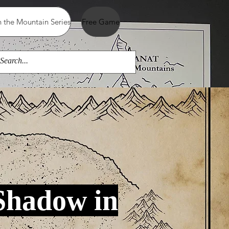
 the Mountain Series
Free Game
Shadow in