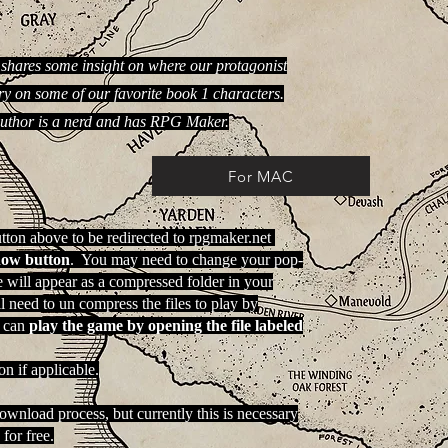
shares some insight on where our protagonist
y on some of our favorite book 1 characters.
author is a nerd and has RPG Maker.
For MAC
tton above to be redirected to rpgmaker.net
now button
. You may need to change your pop-
e will appear as a compressed folder in your
need to un compress the files to play by
 can
play the game by opening the file labeled
n if applicable.
download process, but currently this is necessary
for free.