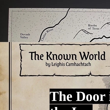
The Door 