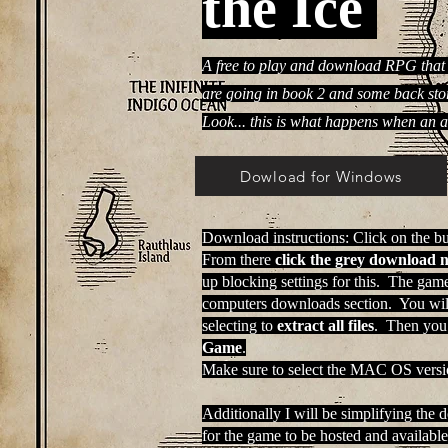
the Ice
A free to play and download RPG that 
are going in book 2 and some back stor
Look... this is what happens when an 
Dowload for Windows
Download instructions: Click on the bu
From there
click the grey download 
up blocking settings for this. The gam
computers downloads section. You will 
selecting to
extract all files
. Then you
Game
.
Make sure to select the MAC OS versio
Additionally I will be simplifying the 
for the game to be hosted and available 