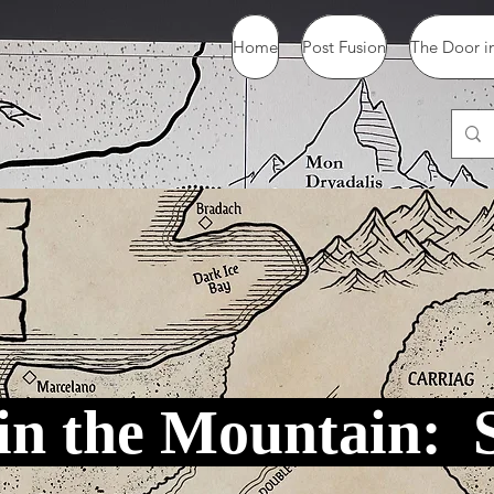
Home
Post Fusion
The Door in
in the Mountain: 